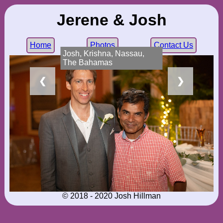
Jerene & Josh
Home
Photos
Contact Us
Josh, Krishna, Nassau,
The Bahamas
❮
❯
© 2018 - 2020 Josh Hillman