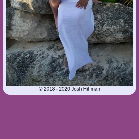
© 2018 - 2020 Josh Hillman