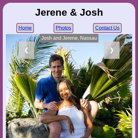
Jerene & Josh
Home
Photos
Contact Us
Josh and Jerene, Nassau
❮
❯