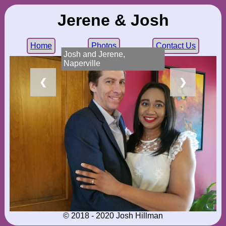
Jerene & Josh
Home
Photos
Contact Us
Josh and Jerene,
Naperville
❮
❯
© 2018 - 2020 Josh Hillman