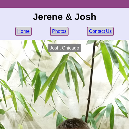
Jerene & Josh
Home
Photos
Contact Us
Josh, Chicago